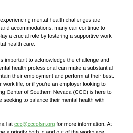
 experiencing mental health challenges are 
rt and accommodations, many can continue to 
lay a crucial role by fostering a supportive work 
al health care.
t’s important to acknowledge the challenge and 
ntal health professional can make a substantial 
intain their employment and perform at their best.
work life, or if you're an employer looking to 
ng Center of Southern Nevada (CCC) is here to 
se seeking to balance their mental health with 
ail at 
ccc@cccofsn.org
 for more information. At 
 a priority both in and out of the workplace, 