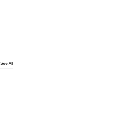
See All