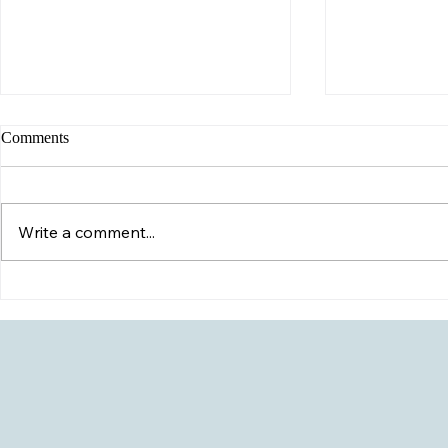
Comments
Write a comment...
Possible HIV
My Child Just Came Out- Now
What?