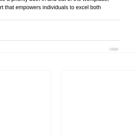
t that empowers individuals to excel both 