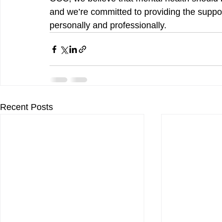
and we’re committed to providing the suppor
personally and professionally.
Recent Posts