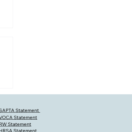
l
SAPTA Statement
VOCA Statement
RW Statement
HRSA Statement