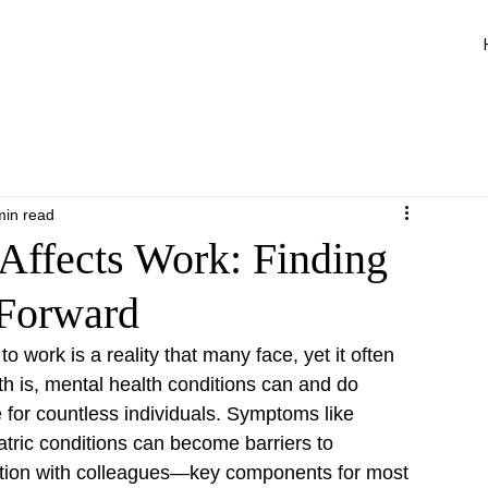
min read
Affects Work: Finding
Forward
o work is a reality that many face, yet it often 
h is, mental health conditions can and do 
for countless individuals. Symptoms like 
atric conditions can become barriers to 
ction with colleagues—key components for most 