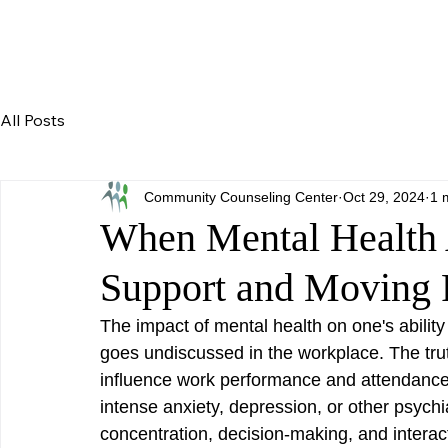
All Posts
Community Counseling Center
Oct 29, 2024
1 
When Mental Health 
Support and Moving 
The impact of mental health on one's ability t
goes undiscussed in the workplace. The trut
influence work performance and attendance 
intense anxiety, depression, or other psychi
concentration, decision-making, and intera