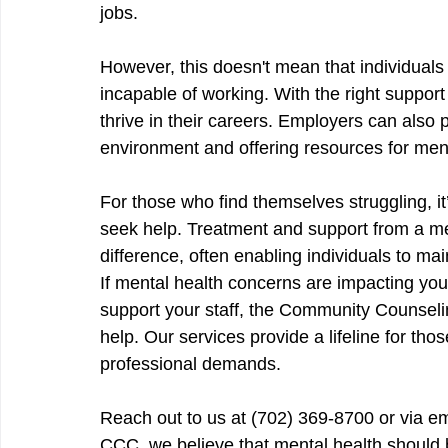
jobs.
However, this doesn't mean that individuals
incapable of working. With the right suppo
thrive in their careers. Employers can also p
environment and offering resources for ment
For those who find themselves struggling, i
seek help. Treatment and support from a me
difference, often enabling individuals to ma
If mental health concerns are impacting your 
support your staff, the Community Counseli
help. Our services provide a lifeline for tho
professional demands.
Reach out to us at (702) 369-8700 or via em
CCC, we believe that mental health should be