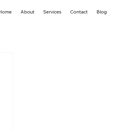
Home
About
Services
Contact
Blog