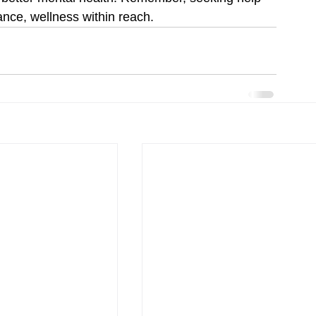
dance, wellness within reach.