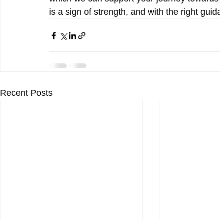
is a sign of strength, and with the right gui
Recent Posts