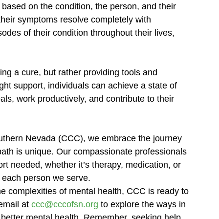
es based on the condition, the person, and their 
heir symptoms resolve completely with 
des of their condition throughout their lives, 
ing a cure, but rather providing tools and 
ht support, individuals can achieve a state of 
ls, work productively, and contribute to their 
uthern Nevada (CCC), we embrace the journey 
ath is unique. Our compassionate professionals 
rt needed, whether it’s therapy, medication, or 
of each person we serve.
e complexities of mental health, CCC is ready to 
email at 
ccc@cccofsn.org
 to explore the ways in 
 better mental health. Remember, seeking help 