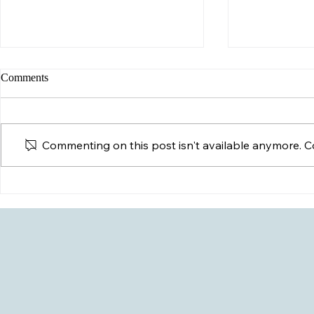
Comments
Commenting on this post isn't available anymore. Co
Possible HIV
My Child Just Came Out- Now
What?