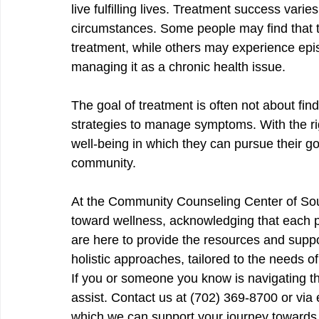
live fulfilling lives. Treatment success vari
circumstances. Some people may find that t
treatment, while others may experience episo
managing it as a chronic health issue.
The goal of treatment is often not about find
strategies to manage symptoms. With the rig
well-being in which they can pursue their goa
community.
At the Community Counseling Center of So
toward wellness, acknowledging that each p
are here to provide the resources and suppo
holistic approaches, tailored to the needs 
If you or someone you know is navigating th
assist. Contact us at (702) 369-8700 or via 
which we can support your journey towards