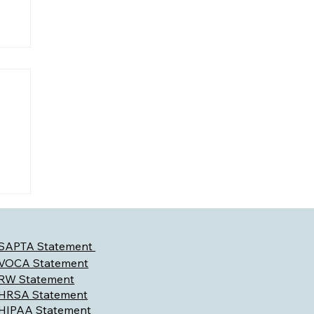
l
SAPTA Statement
VOCA Statement
RW Statement
HRSA Statement
HIPAA Statement