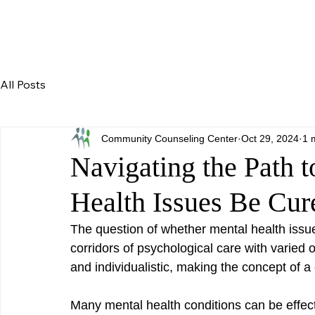
All Posts
Community Counseling Center
Oct 29, 2024
1 
Navigating the Path 
Health Issues Be Cur
The question of whether mental health issue
corridors of psychological care with varied o
and individualistic, making the concept of a o
Many mental health conditions can be effect