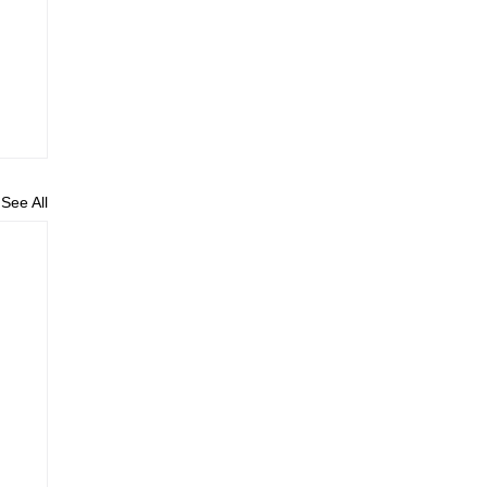
See All