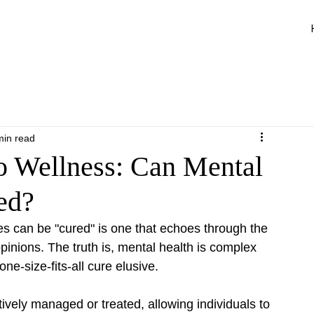
min read
to Wellness: Can Mental
ed?
s can be "cured" is one that echoes through the 
pinions. The truth is, mental health is complex 
ne-size-fits-all cure elusive.
ively managed or treated, allowing individuals to 