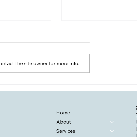
ntact the site owner for more info.
 Exposure?
Anxiety: Cognitive Behaviora
Techniques for Today
Home
About
Services