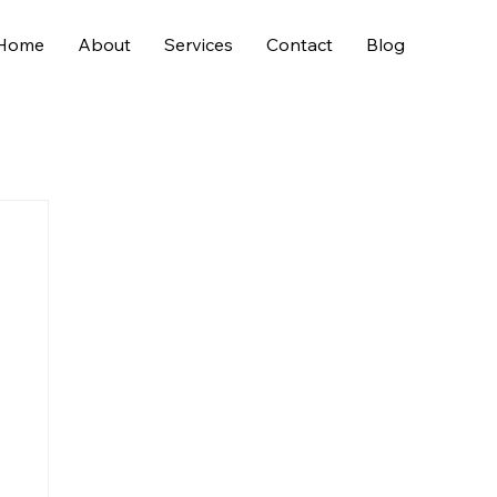
Home
About
Services
Contact
Blog