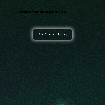
Connect with us to get started
Get Started Today