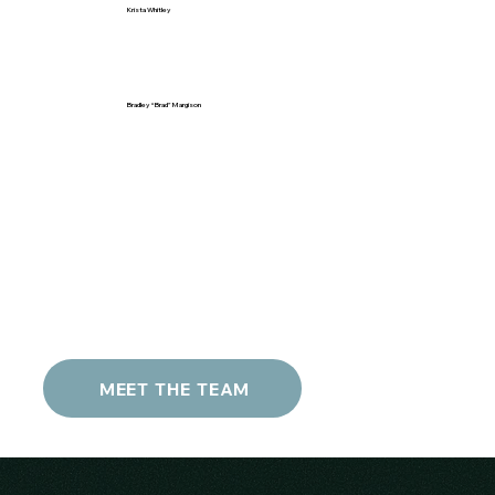
Krista Whitley
Bradley “Brad” Margison
MEET THE TEAM