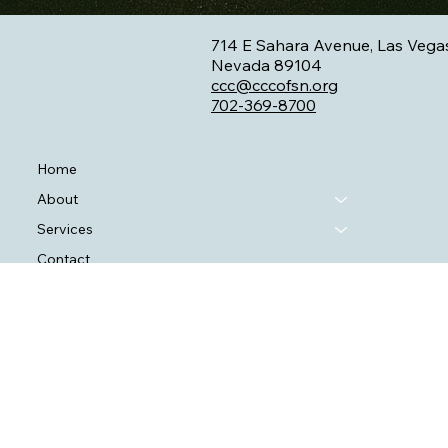
714 E Sahara Avenue, Las Vega
Nevada 89104
ccc@cccofsn.org
702-369-8700
Home
About
Services
Contact
Blog
SAPTA Statement
VOCA Statement
HRSA Statement
RW Statement