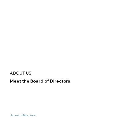
ABOUT US
Meet the Board of Directors
Board of Directors