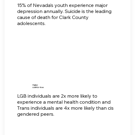
15% of Nevada’s youth experience major
depression annually. Suicide is the leading
cause of death for Clark County
adolescents.
Higher
LGBTQ+ Risk
LGB individuals are 2x more likely to
experience a mental health condition and
Trans individuals are 4x more likely than cis
gendered peers.