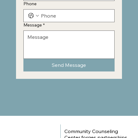
Phone
Message
*
Send Message
Community Counseling
Center forges partnerships