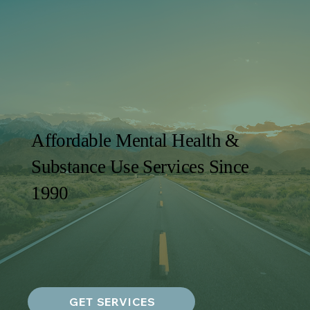
Affordable Mental Health &
Substance Use Services Since
1990
GET SERVICES