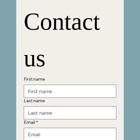
Contact 
us
First name
Last name
Email
*