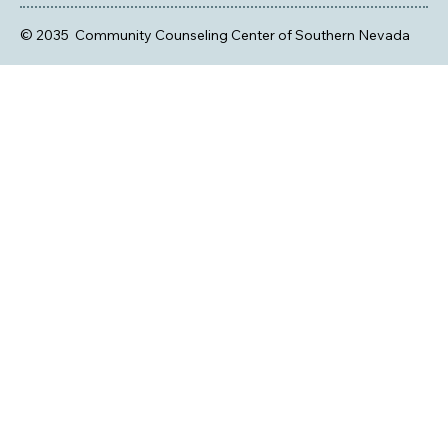
© 2035 Community Counseling Center of Southern Nevada