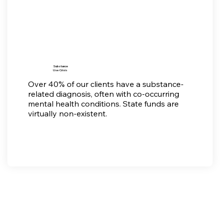
Substance
Use Crisis
Over 40% of our clients have a substance-
related diagnosis, often with co-occurring
mental health conditions. State funds are
virtually non-existent.