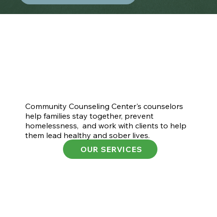
Community Counseling Center's counselors
help families stay together, prevent
homelessness, and work with clients to help
them lead healthy and sober lives.
OUR SERVICES