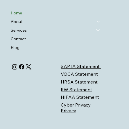
Home
About
Services
Contact
Blog
SAPTA Statement
VOCA Statement
HRSA Statement
RW Statement
HIPAA Statement
Cyber Privacy
Privacy