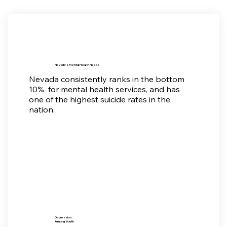
Nevada's Mental Health Needs
Nevada consistently ranks in the bottom
10% for mental health services, and has
one of the highest suicide rates in the
nation.
Depression
Among Youth