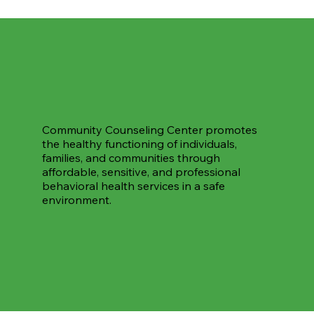
Community Counseling Center promotes
the healthy functioning of individuals,
families, and communities through
affordable, sensitive, and professional
behavioral health services in a safe
environment.
Support Our Work