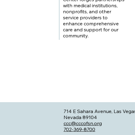
with medical institutions,
nonprofits, and other
service providers to
enhance comprehensive
care and support for our
community.
714 E Sahara Avenue, Las Vega
Nevada 89104
ccc@cccofsn.org
702-369-8700